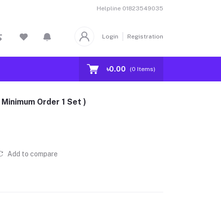
Helpline
01823549035
Login
Registration
৳0.00
(
0
Items)
 Minimum Order 1 Set )
Add to compare