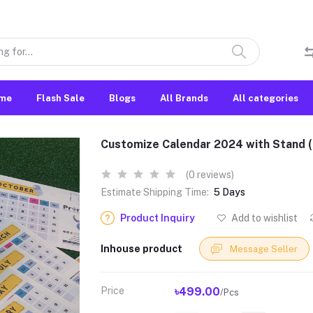
me
Flash Sale
Blogs
All Brands
All categories
Customize Calendar 2024 with Stand (
(0 reviews)
Estimate Shipping Time:
5 Days
Product Inquiry
Add to wishlist
Inhouse product
Message Seller
Price
৳499.00
/Pcs