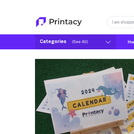
Categories
(See All)
Ho