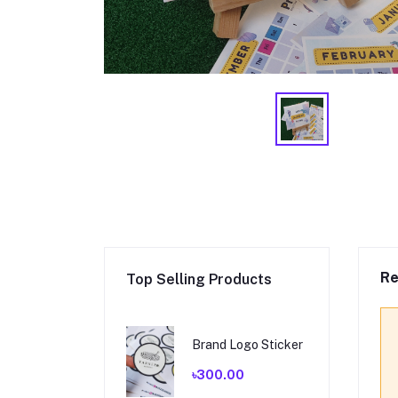
Re
Top Selling Products
Brand Logo Sticker
৳300.00