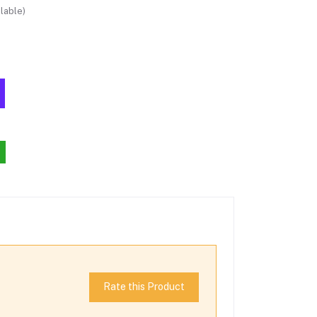
lable)
Rate this Product