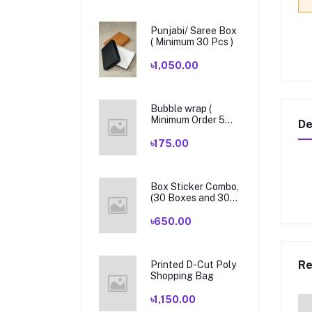
Punjabi/ Saree Box
( Minimum 30 Pcs )
৳1,050.00
Bubble wrap (
Minimum Order 5
De
Yards )
৳175.00
Box Sticker Combo,
(30 Boxes and 30
Pieces Sticker)
৳650.00
Re
Printed D-Cut Poly
Shopping Bag
৳1,150.00