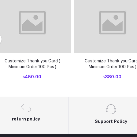
Customize Thank you Card (
Customize Thank you Card
Minimum Order 100 Pcs )
Minimum Order 100 Pcs )
৳450.00
৳380.00
return policy
Support Policy