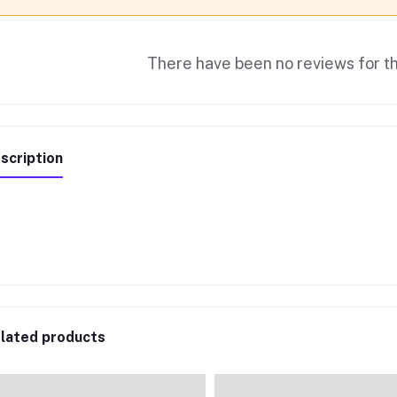
There have been no reviews for th
scription
lated products