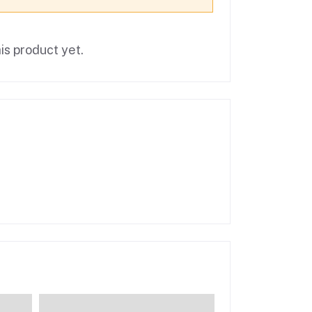
is product yet.