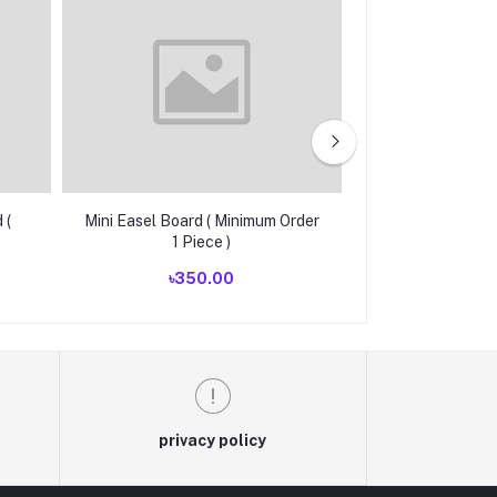
 (
Mini Easel Board ( Minimum Order
Customize Cash 
1 Piece )
Order 10
৳350.00
৳1,75
privacy policy