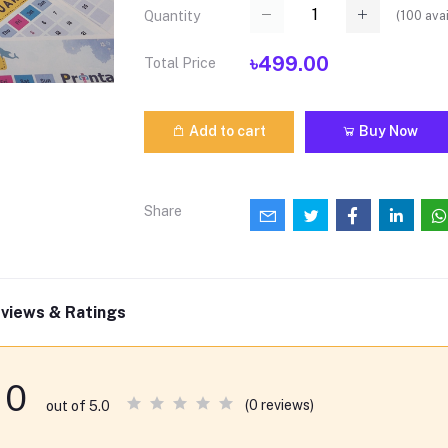
(
100
avai
Quantity
৳499.00
Total Price
Add to cart
Buy Now
Share
views & Ratings
0
(0 reviews)
out of 5.0